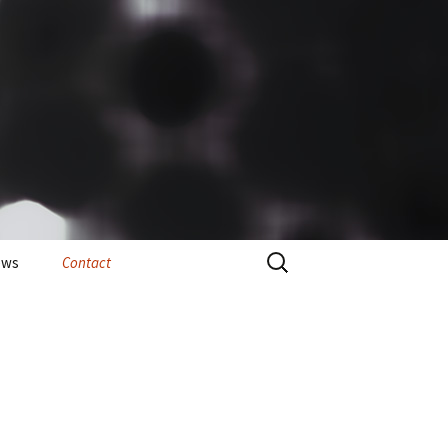
Search
ews
Contact
for: