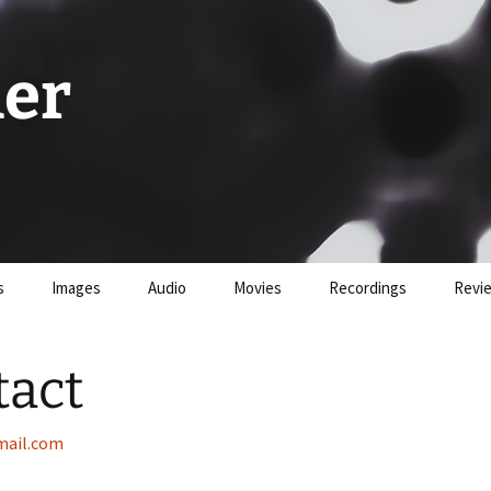
er
s
Images
Audio
Movies
Recordings
Revi
tact
ail.com